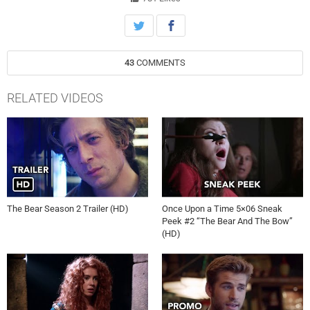
levels and stresses the bonds that hold the restaurant together.
#TheBear #FX
43
COMMENTS
RELATED VIDEOS
The Bear Season 2 Trailer (HD)
Once Upon a Time 5×06 Sneak
Peek #2 “The Bear And The Bow”
(HD)