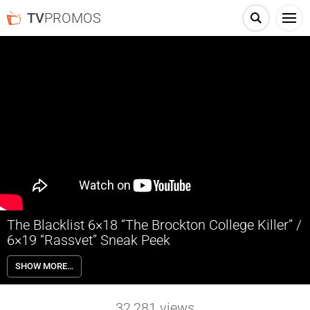
TV
PROMOS
The Blacklist 6×18 “The Brockton College Killer” /
6×19 “Rassvet” Sneak Peek
The Blacklist 6×18 “The Brockton College Killer” & 6×19 “Rassvet”
SHOW MORE…
Sneak Peek – When a frozen corpse is discovered in the woods, the
Task Force is drawn into the investigation of an old case that has
gained notoriety due to a popular true crime podcast. Meanwhile, Red
32,281
views