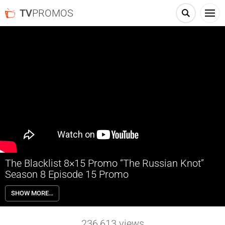
TV
PROMOS
The Blacklist 8×15 Promo “The Russian Knot”
Season 8 Episode 15 Promo
The Blacklist 8×15 “The Russian Knot” Season 8 Episode 15 Promo –
SHOW MORE…
The Task Force hatches a plan to steal a Soviet-era cipher machine
needed to decrypt coded messages. Townsend puts Liz’s loyalty to
the test. Red and Dembe are called to an unexpected meeting.
236,613
views