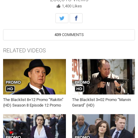
1,400
Likes
439
COMMENTS
RELATED VIDEOS
The Blacklist 8×12 Promo “Rakitin”
The Blacklist 3×02 Promo “Marvin
(HD) Season 8 Episode 12 Promo
Gerard” (HD)