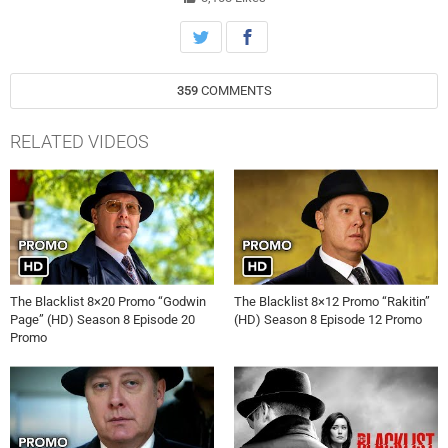
359
COMMENTS
RELATED VIDEOS
The Blacklist 8×20 Promo “Godwin
The Blacklist 8×12 Promo “Rakitin”
Page” (HD) Season 8 Episode 20
(HD) Season 8 Episode 12 Promo
Promo