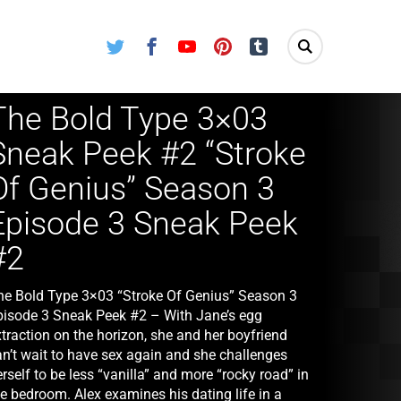
Twitter
Facebook
Youtube
Pinterest
Tumblr
The Bold Type 3×03
Sneak Peek #2 “Stroke
Of Genius” Season 3
Episode 3 Sneak Peek
#2
he Bold Type 3×03 “Stroke Of Genius” Season 3
pisode 3 Sneak Peek #2 – With Jane’s egg
traction on the horizon, she and her boyfriend
an’t wait to have sex again and she challenges
rself to be less “vanilla” and more “rocky road” in
e bedroom. Alex examines his dating life in a