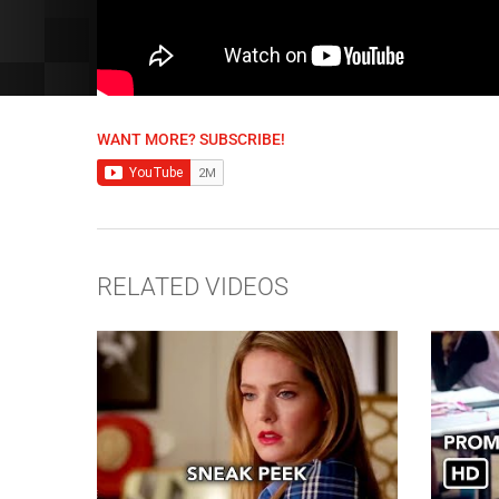
WANT MORE? SUBSCRIBE!
RELATED VIDEOS