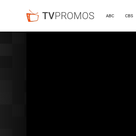
TV
PROMOS
ABC
CBS