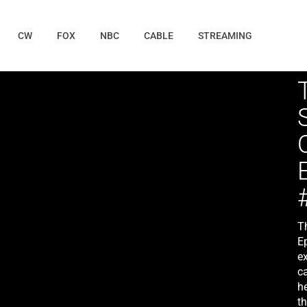
CW
FOX
NBC
CABLE
STREAMING
T
E
ex
c
he
th