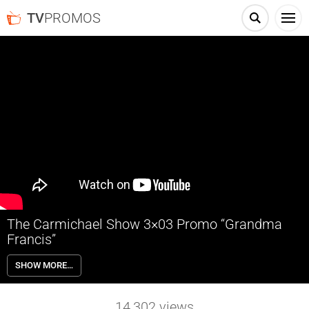
TV
PROMOS
The Carmichael Show 3×03 Promo “Grandma
Francis”
The Carmichael Show 3×03 “Grandma Francis” Season 3 Episode 3
SHOW MORE…
Promo – Joe (David Alan Grier) and his sons take a boys trip to visit
Joe’s mother (guest star Marla Gibbs) that takes a serious turn when
she presents them with an impossible dilemma. Also starring Jerrod
14,302
views