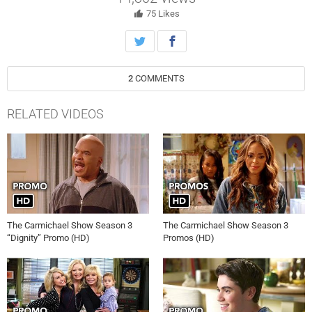
Carmichael and Lil Rel Howery.
75
Likes
2
COMMENTS
RELATED VIDEOS
The Carmichael Show Season 3
The Carmichael Show Season 3
“Dignity” Promo (HD)
Promos (HD)