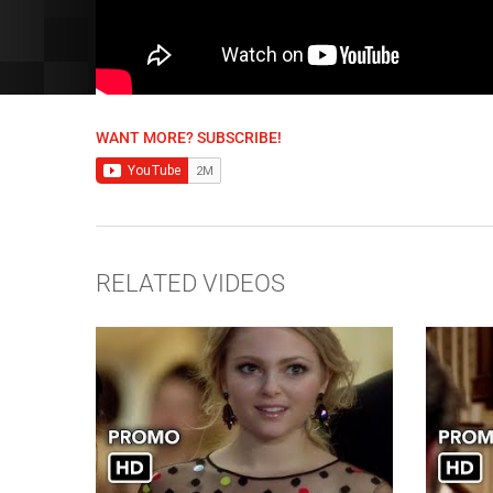
WANT MORE? SUBSCRIBE!
RELATED VIDEOS