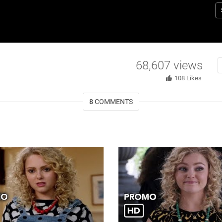
M
B
ma
p
d
68,607
views
(
108
Likes
8
COMMENTS