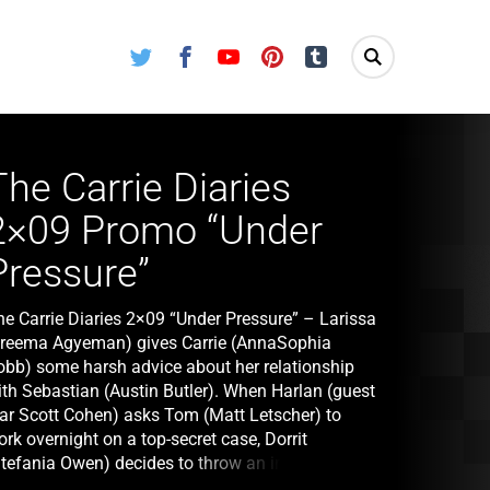
Twitter
Facebook
Youtube
Pinterest
Tumblr
The Carrie Diaries
2×09 Promo “Under
Pressure”
he Carrie Diaries 2×09 “Under Pressure” – Larissa
Freema Agyeman) gives Carrie (AnnaSophia
obb) some harsh advice about her relationship
ith Sebastian (Austin Butler). When Harlan (guest
tar Scott Cohen) asks Tom (Matt Letscher) to
rk overnight on a top-secret case, Dorrit
Stefania Owen) decides to throw an impromptu
t-together, which quickly spirals out of control.