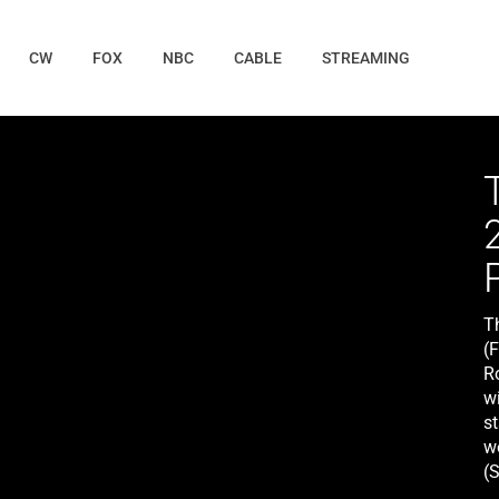
CW
FOX
NBC
CABLE
STREAMING
T
(
R
w
s
wo
(
ge