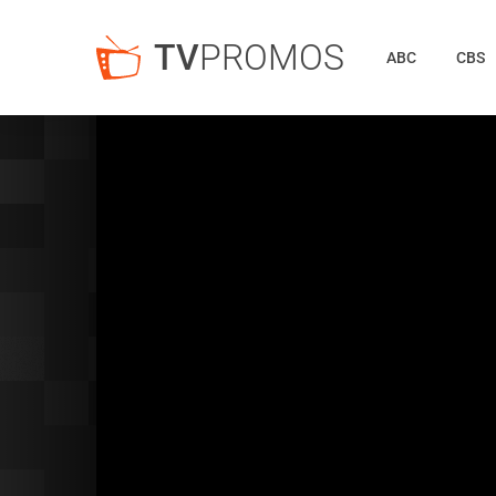
TV
PROMOS
ABC
CBS