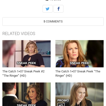
5
COMMENTS
RELATED VIDEOS
The Catch 1×07 Sneak Peek #2
The Catch 1×07 Sneak Peek “The
“The Ringer” (HD)
Ringer” (HD)