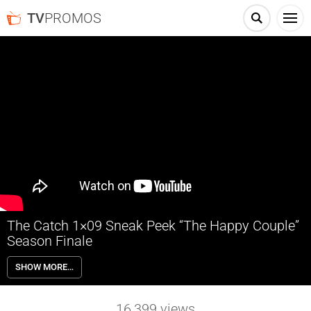
TV
PROMOS
The Catch 1×09 Sneak Peek “The Happy Couple”
Season Finale
The Catch 1×09 “The Happy Couple” (Season Finale, Part 1) – Ben
SHOW MORE…
(Peter Krause) and Rhys must pretend to be in a relationship to con
their latest mark. They have different views on what makes their fake
relationship work.
16,399
views