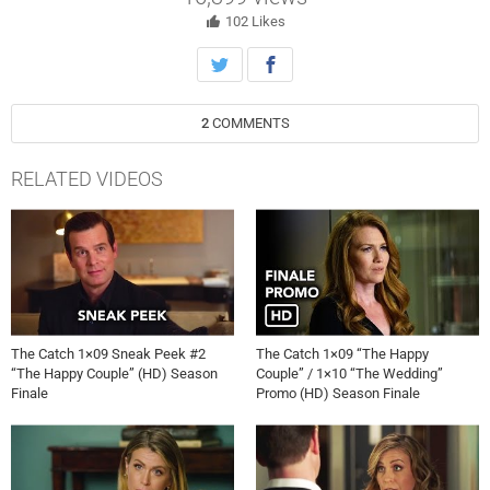
102
Likes
2
COMMENTS
RELATED VIDEOS
The Catch 1×09 Sneak Peek #2
The Catch 1×09 “The Happy
“The Happy Couple” (HD) Season
Couple” / 1×10 “The Wedding”
Finale
Promo (HD) Season Finale