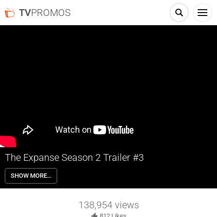
TV
PROMOS
The Expanse Season 2 Trailer #3
The case of a missing heiress brings a hardened detective and a
SHOW MORE…
rogue ship’s captain together to solve what turns out to be a
conspiracy spanning the solar system in this thriller set 200 years in
the future.
138,954
views
812
Likes