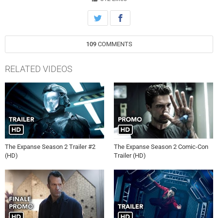
109
COMMENTS
RELATED VIDEOS
The Expanse Season 2 Trailer #2
The Expanse Season 2 Comic-Con
(HD)
Trailer (HD)