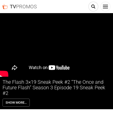
TV
PROMOS
The Flash 3×19 Sneak Peek #2 “The Once and
Future Flash” Season 3 Episode 19 Sneak Peek
#2
The Flash 3×19 “The Once and Future Flash” Season 3 Episode 19
SHOW MORE…
Sneak Peek #2 – TOM CAVANAGH DIRECTS; BARRY TRAVELS TO
THE FUTURE TO SAVE IRIS – Barry (Grant Gustin) travels to the