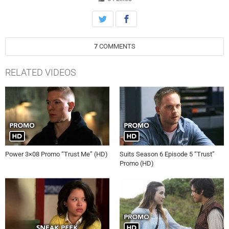
on FOX.
7
COMMENTS
RELATED VIDEOS
Power 3×08 Promo “Trust Me” (HD)
Suits Season 6 Episode 5 “Trust”
Promo (HD)