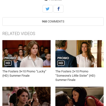
arrangements. Sharon tries to strong-arm Frank (Sam McMurray)
into attending. Stef avoids telling Lena she plans to return to work as
soon as she is cleared. Meanwhile, when Callie’s case against Liam
(Brandon Jones) boils down to her word against his, she must decide
968
COMMENTS
whether or not to lie in order to get some justice out of the situation.
Callie and Jude get some news they’ve been hoping for, but Callie
makes an emotional slip that could destroy any chance they finally
RELATED VIDEOS
have at happiness. Jim Hayman directed the episode written by
series Executive Producers Bradley Bredeweg and Peter Paige.
The Fosters 3×10 Promo “Lucky”
The Fosters 2×10 Promo
(HD) Summer Finale
“Someone’s Little Sister” (HD)
Summer Finale