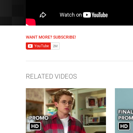
WANT MORE? SUBSCRIBE!
RELATED VIDEOS