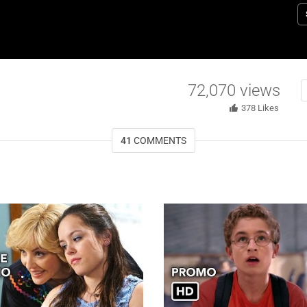
i
G
72,070
views
378
Likes
41
COMMENTS