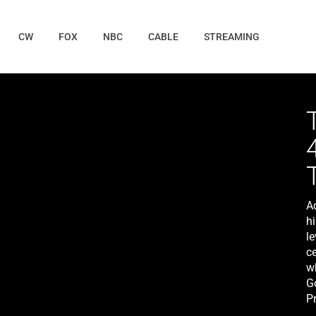
CW
FOX
NBC
CABLE
STREAMING
A
h
le
ce
w
Go
Pr
M