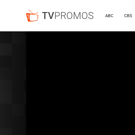
TV
PROMOS
ABC
CBS