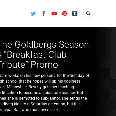
Twitter
Facebook
Youtube
Pinterest
Tumblr
The Goldbergs Season
4 “Breakfast Club
Tribute” Promo
dam works on his new persona for the first day of
igh school that he hopes will up his coolness
vel. Meanwhile, Beverly gets her teaching
rtification to become a substitute teacher. But
hen she is demoted to sub-janitor, she sends the
ldberg kids to a Saturday detention, but it is
incipal Ball who must oversee the kids. Later,
urray arrives and takes over where he gives an