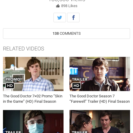
for Baby Eden should anything happen to her.
898
Likes
138
COMMENTS
RELATED VIDEOS
The Good Doctor 7×02 Promo “Skin
The Good Doctor Season 7
in the Game” (HD) Final Season
“Farewell” Trailer (HD) Final Season