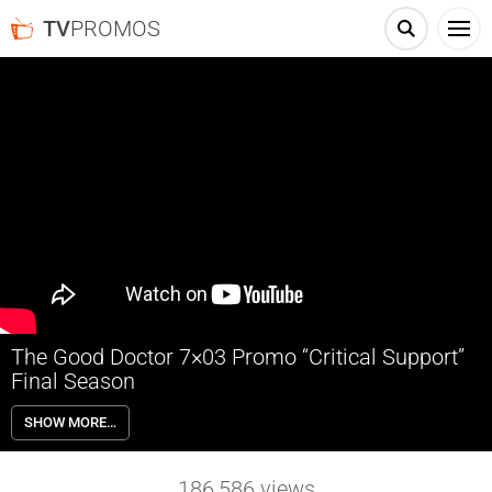
TV
PROMOS
The Good Doctor 7×03 Promo “Critical Support”
Final Season
The Good Doctor 7×03 “Critical Support” Season 7 Episode 3 Promo –
SHOW MORE…
Shaun continues to be tested by Charlie when their newest case
prompts her incessant stream of questions – all in pursuit of an
answer. Meanwhile, Morgan struggles on who to name as guardian
186,586
views