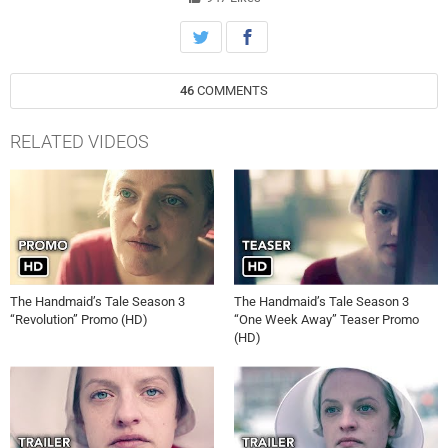
46
COMMENTS
RELATED VIDEOS
The Handmaid’s Tale Season 3
The Handmaid’s Tale Season 3
“Revolution” Promo (HD)
“One Week Away” Teaser Promo
(HD)