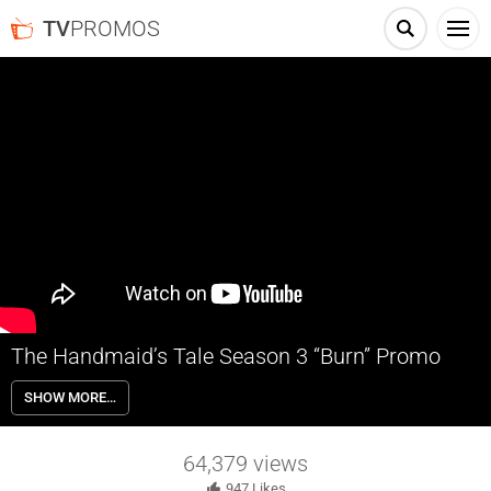
TV
PROMOS
The Handmaid’s Tale Season 3 “Burn” Promo
The Emmy-winning drama series returns June 5th with a third season
SHOW MORE…
with Christopher Meloni and Elizabeth Reaser joining the cast.
64,379
views
947
Likes