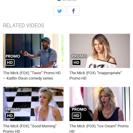
RELATED VIDEOS
The Mick (FOX) “Taser” Promo HD
The Mick (FOX) “Inappropriate”
– Kaitlin Olson comedy series
Promo HD
The Mick (FOX) “Good Morning”
The Mick (FOX) “Ice Cream” Promo
Promo HD
HD