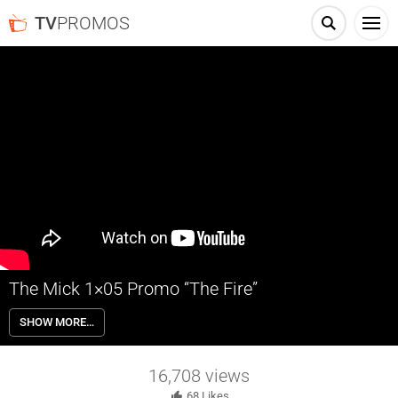
TV
PROMOS
The Mick 1×05 Promo “The Fire”
The Mick 1×05 “The Fire” Season 1 Episode 5 Promo – Mickey tries to
SHOW MORE…
quit smoking. Meanwhile, Ben meets a new friend in the all-new “The
Fire” episode of THE MICK airing Tuesday, January 17th on FOX.
16,708
views
68
Likes