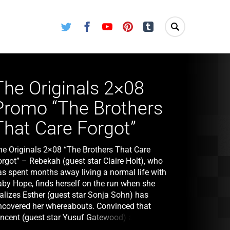
Twitter
Facebook
Youtube
Pinterest
Tumblr
The Originals 2×08
Promo “The Brothers
That Care Forgot”
he Originals 2×08 “The Brothers That Care
orgot” – Rebekah (guest star Claire Holt), who
as spent months away living a normal life with
aby Hope, finds herself on the run when she
ealizes Esther (guest star Sonja Sohn) has
ncovered her whereabouts. Convinced that
incent (guest star Yusuf Gatewood) and Kaleb
guest star Daniel Sharman) would be powerful