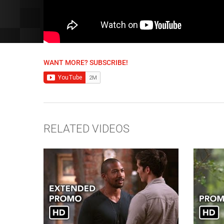
WANT MORE? SUBSCRIBE!
RELATED VIDEOS