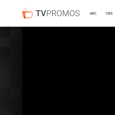
TV
PROMOS
ABC
CBS