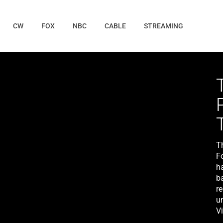
CW
FOX
NBC
CABLE
STREAMING
T
F
h
b
r
u
V
(