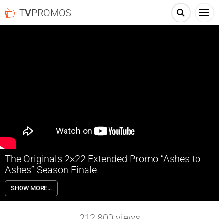
TV
PROMOS
The Originals 2×22 Extended Promo “Ashes to
Ashes” Season Finale
The Originals 2×22 “Ashes to Ashes” (Season Finale) – With time
SHOW MORE…
running out, Klaus’ (Joseph Morgan) ultimate plan to protect baby
Hope at all costs continues to take shape. As tensions between the
siblings come to a head, Cami (Leah Pipes) reveals a vital piece of
212,800
views