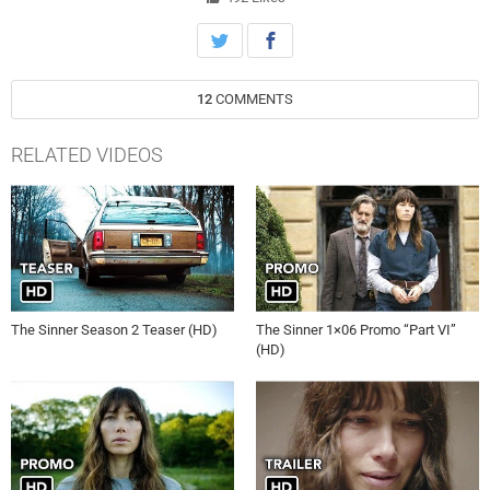
those who’ll stop at nothing to protect its secrets — and a mysterious
woman who proves to be a complicated, enigmatic piece to this
haunting puzzle.
12
COMMENTS
RELATED VIDEOS
The Sinner Season 2 Teaser (HD)
The Sinner 1×06 Promo “Part VI”
(HD)