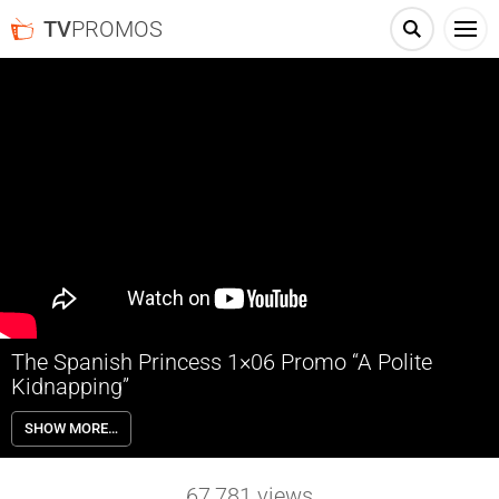
TV
PROMOS
The Spanish Princess 1×06 Promo “A Polite
Kidnapping”
The Spanish Princess 1×06 “A Polite Kidnapping” Season 1 Episode 6
SHOW MORE…
Promo – Check out the promo for The Spanish Princess Season 1
Episode 6 “A Polite Kidnapping” airing next week on Starz.
67,781
views