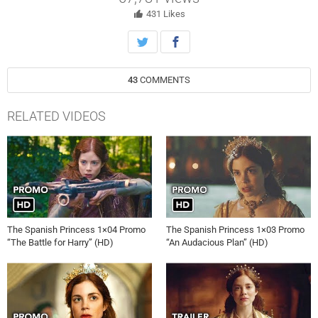
431
Likes
43
COMMENTS
RELATED VIDEOS
The Spanish Princess 1×04 Promo
The Spanish Princess 1×03 Promo
“The Battle for Harry” (HD)
“An Audacious Plan” (HD)