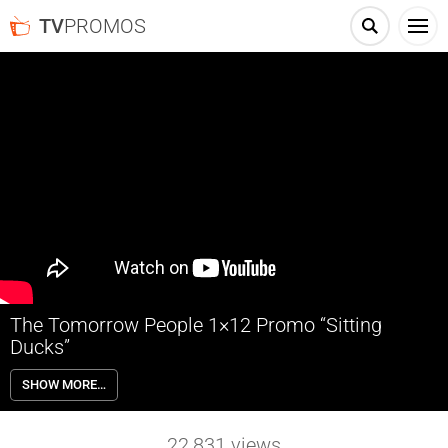
TV
PROMOS
The Tomorrow People 1×12 Promo “Sitting
Ducks”
The Tomorrow People 1×12 “Sitting Ducks” – Stephen (Robbie Amell)
SHOW MORE…
feels uneasy about his fellow trainee Hillary (guest star Alexa Vega,
Spy Kids) who has a secret agenda of her own. Stephen’s mom wants
the family to go camping including her new boyfriend Peter (guest
22,831
views