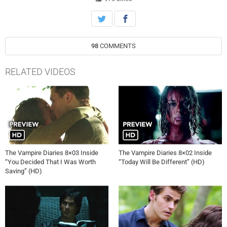
98
COMMENTS
RELATED VIDEOS
The Vampire Diaries 8×03 Inside
The Vampire Diaries 8×02 Inside
“You Decided That I Was Worth
“Today Will Be Different” (HD)
Saving” (HD)