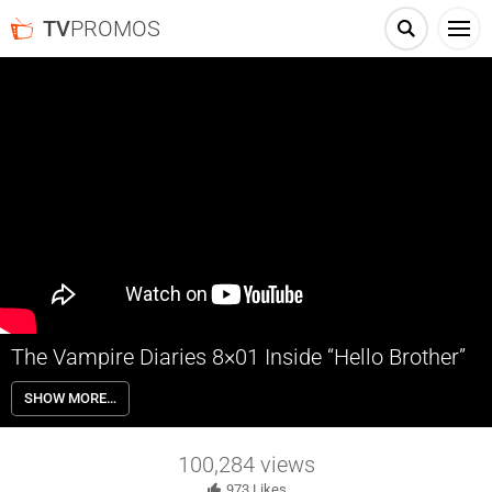
TV
PROMOS
The Vampire Diaries 8×01 Inside “Hello Brother”
The Vampire Diaries 8×01 “Hello Brother” Inside – Season 8 begins
SHOW MORE…
with Stefan searching for Damon and Enzo after they mysteriously
vanished months ago from the Armory vault. Meanwhile, Caroline
and Alaric fear that someone is targeting their family after they
100,284
views
encounter an unexpected visitor.
973
Likes