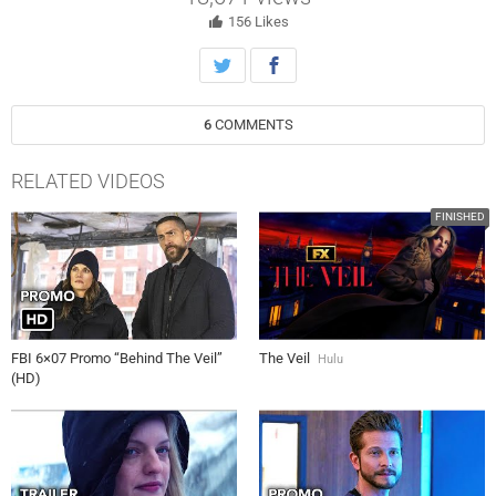
the shadows, mission controllers at the CIA and French DGSE must
put differences aside and work together to avert potential disaster.
156
Likes
6
COMMENTS
RELATED VIDEOS
FINISHED
FBI 6×07 Promo “Behind The Veil”
The Veil
Hulu
(HD)