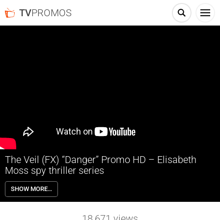
TV
PROMOS
The Veil (FX) “Danger” Promo HD – Elisabeth
Moss spy thriller series
FX’s The Veil explores the surprising and fraught relationship
SHOW MORE…
between two women who play a deadly game of truth and lies on the
road from Istanbul to Paris and London. One woman has a secret,
the other a mission to reveal it before thousands of lives are lost. In
18,671
views