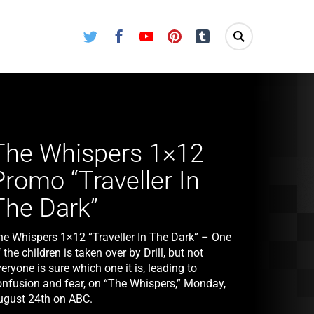
Twitter
Facebook
Youtube
Pinterest
Tumblr
The Whispers 1×12
Promo “Traveller In
The Dark”
he Whispers 1×12 “Traveller In The Dark” – One
 the children is taken over by Drill, but not
eryone is sure which one it is, leading to
onfusion and fear, on “The Whispers,” Monday,
ugust 24th on ABC.