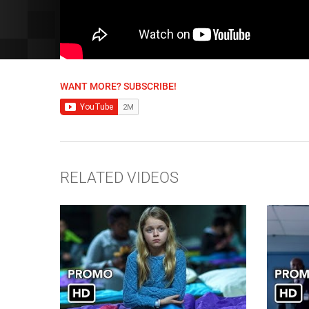
WANT MORE? SUBSCRIBE!
RELATED VIDEOS