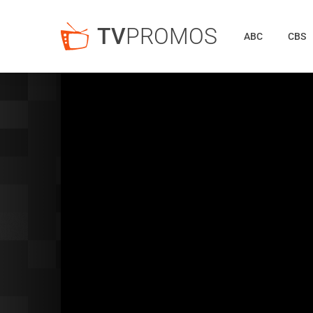
TV
PROMOS
ABC
CBS