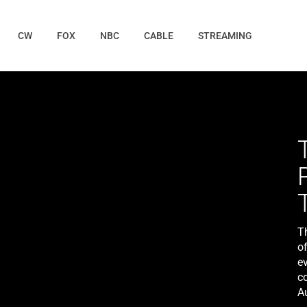
CW
FOX
NBC
CABLE
STREAMING
T
of
ev
c
A