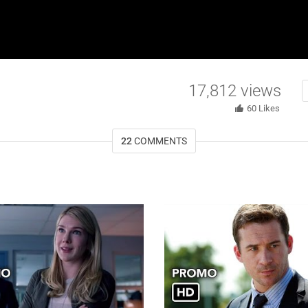
17,812
views
60
Likes
22
COMMENTS