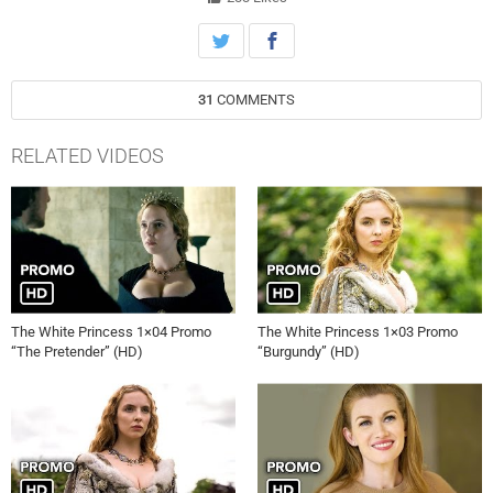
31
COMMENTS
RELATED VIDEOS
The White Princess 1×04 Promo
The White Princess 1×03 Promo
“The Pretender” (HD)
“Burgundy” (HD)