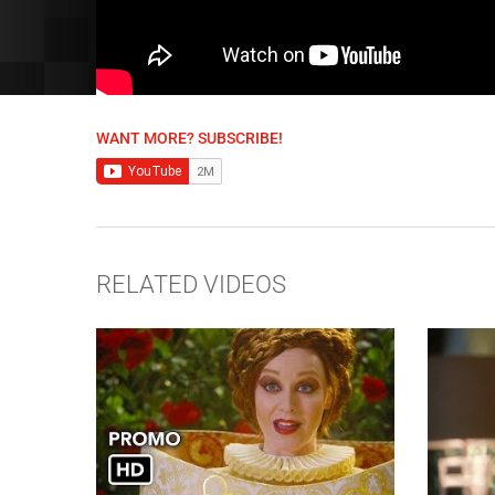
WANT MORE? SUBSCRIBE!
RELATED VIDEOS