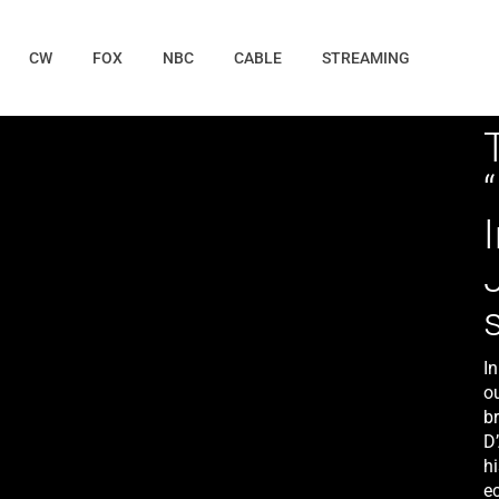
CW
FOX
NBC
CABLE
STREAMING
In
o
b
D
hi
ec