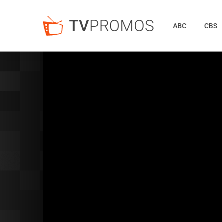
TV
PROMOS
ABC
CBS