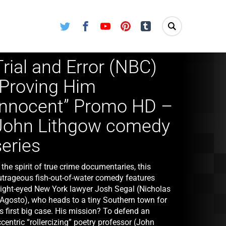
Twitter
Facebook
Youtube
Pinterest
Tumblr
Trial and Error (NBC)
“Proving Him
Innocent” Promo HD –
John Lithgow comedy
series
 the spirit of true crime documentaries, this
utrageous fish-out-of-water comedy features
right-eyed New York lawyer Josh Segal (Nicholas
’Agosto), who heads to a tiny Southern town for
s first big case. His mission? To defend an
centric “rollercizing” poetry professor (John