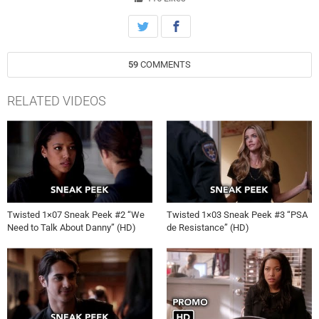
Meanwhile, as his case drags on and strains his relationships with
Tess and Jo, Kyle is determined to track down a piece of evidence
that incriminates Danny. Joe Lazarov directed the episode written by
Andy Reaser.
59
COMMENTS
RELATED VIDEOS
Twisted 1×07 Sneak Peek #2 “We
Twisted 1×03 Sneak Peek #3 “PSA
Need to Talk About Danny” (HD)
de Resistance” (HD)