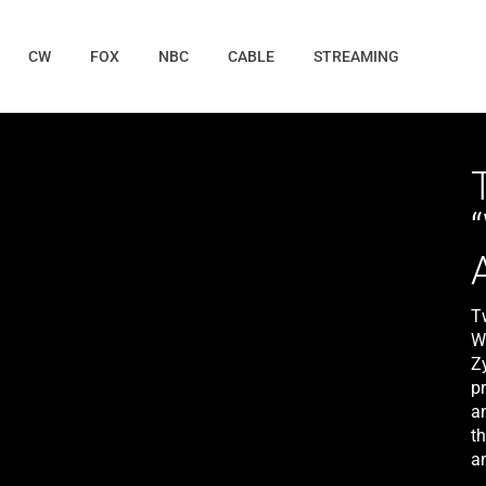
CW
FOX
NBC
CABLE
STREAMING
T
W
Z
p
a
t
a
i