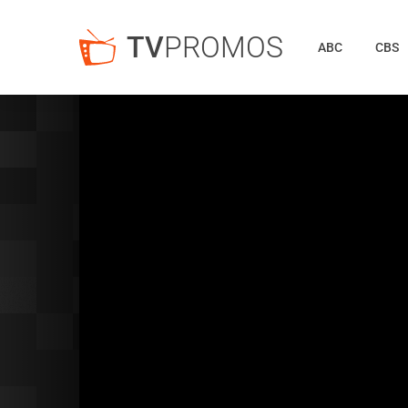
TV
PROMOS
ABC
CBS