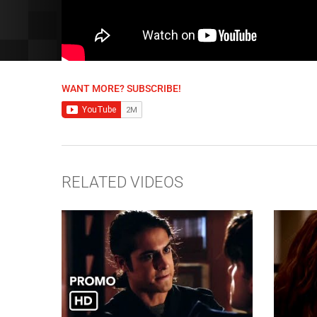
WANT MORE? SUBSCRIBE!
RELATED VIDEOS