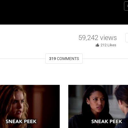
R
Da
Ky
Gr
St
59,242
views
212
Likes
319
COMMENTS