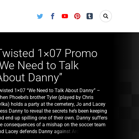
Twitter
Facebook
Youtube
Pinterest
Tumblr
Twisted 1×07 Promo
“We Need to Talk
About Danny”
wisted 1×07 “We Need to Talk About Danny” –
hen Phoebe’s brother Tyler (played by Chris
ylka) holds a party at the cemetery, Jo and Lacey
ress Danny to reveal the secrets he’s been keeping
nd end up spilling one of their own. Danny suffers
he consequences of a mishap on the soccer team
nd Lacey defends Danny against Archie’s
ncreasingly vicious verbal attacks. Meanwhile,