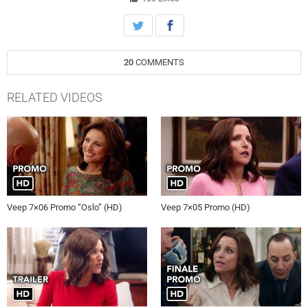
20
COMMENTS
RELATED VIDEOS
Veep 7×06 Promo “Oslo” (HD)
Veep 7×05 Promo (HD)