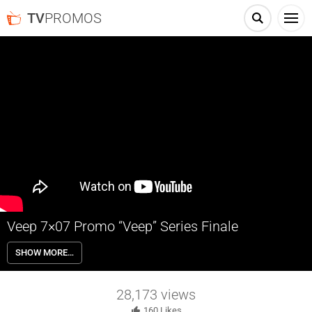
TV
PROMOS
Veep 7×07 Promo “Veep” Series Finale
Veep 7×07 “Veep” Season 7 Episode 7 Promo (Series Finale) – The
SHOW MORE…
nominating fight between Selina (Julia Louis-Dreyfus) and her rivals
reaches its climax, as their race comes to a historic finish. Written by
David Mandel; directed by David Mandel.
28,173
views
160
Likes