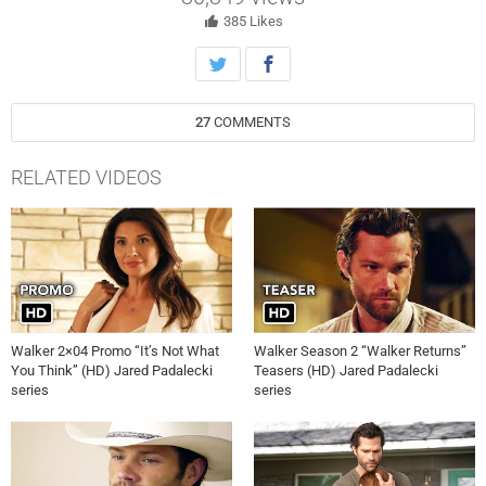
385
Likes
27
COMMENTS
RELATED VIDEOS
Walker 2×04 Promo “It’s Not What
Walker Season 2 “Walker Returns”
You Think” (HD) Jared Padalecki
Teasers (HD) Jared Padalecki
series
series