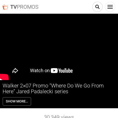
TV
PROMOS
Walker 2×07 Promo “Where Do We Go From
Here” Jared Padalecki series
Walker 2×07 “Where Do We Go From Here” Season 2 Episode 7 Promo
SHOW MORE…
– Check out the promo for Walker Season 2 Episode 7 airing January
13th on The CW.
30,349
views