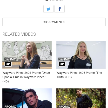
WAYWARD PINES airing Thursday, June 25th on FOX.
64
COMMENTS
RELATED VIDEOS
Wayward Pines 2×03 Promo “Once
Wayward Pines 1×05 Promo “The
Upon a Time in Wayward Pines”
Truth” (HD)
(HD)