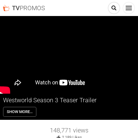
TV
PROMOS
Westworld Season 3 Teaser Trailer
Westworld is a dark odyssey about the dawn of artificial
SHOW MORE…
consciousness and the future of sin.
148,771
views
2,189
Likes