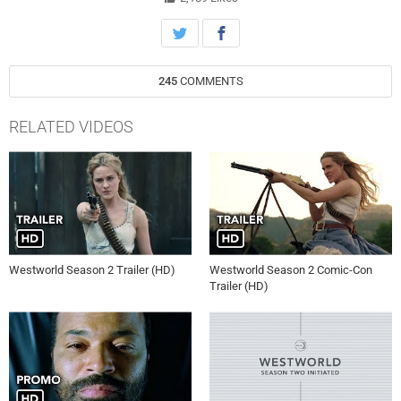
245
COMMENTS
RELATED VIDEOS
Westworld Season 2 Trailer (HD)
Westworld Season 2 Comic-Con
Trailer (HD)