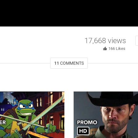
17,668
views
166
Likes
11
COMMENTS