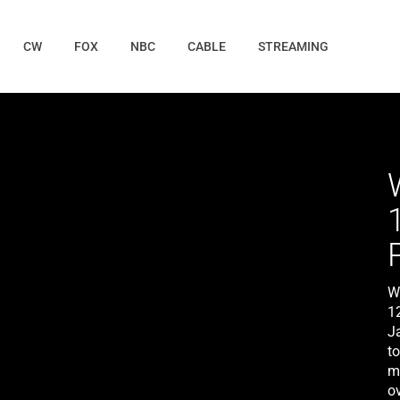
CW
FOX
NBC
CABLE
STREAMING
W
1
Ja
t
m
ov