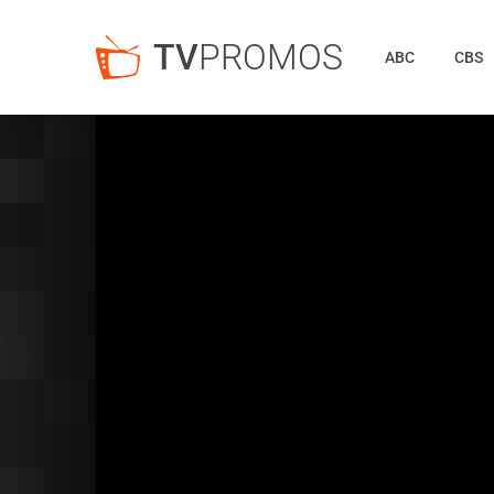
TV
PROMOS
ABC
CBS