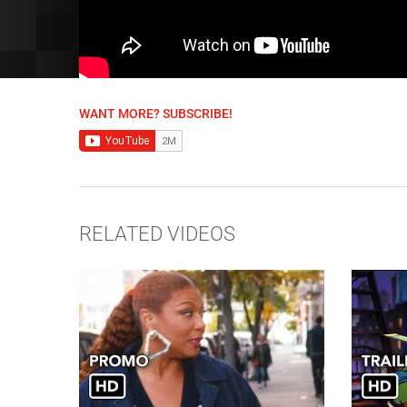
WANT MORE? SUBSCRIBE!
RELATED VIDEOS