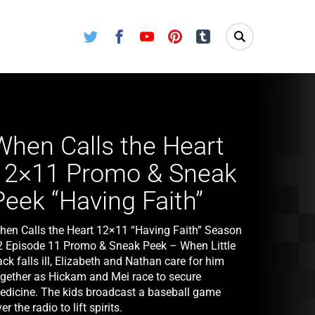
Twitter
Facebook
Youtube
Pinterest
Tumblr
When Calls the Heart
12×11 Promo & Sneak
Peek “Having Faith”
hen Calls the Heart 12×11 “Having Faith” Season
2 Episode 11 Promo & Sneak Peek – When Little
ck falls ill, Elizabeth and Nathan care for him
ogether as Hickam and Mei race to secure
edicine. The kids broadcast a baseball game
er the radio to lift spirits.