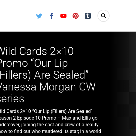
Twitter
Facebook
Youtube
Pinterest
Tumblr
Wild Cards 2×10
Promo “Our Lip
(Fillers) Are Sealed”
Vanessa Morgan CW
series
ld Cards 2×10 “Our Lip (Fillers) Are Sealed”
eason 2 Episode 10 Promo – Max and Ellis go
dercover, joining the cast and crew of a reality
ow to find out who murdered its star; in a world