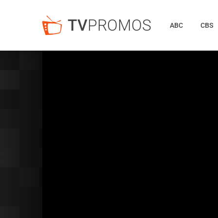
TV
PROMOS
ABC
CBS