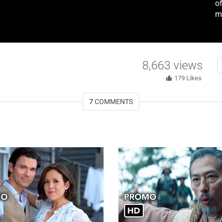
of
m
8,663
views
179
Likes
7
COMMENTS