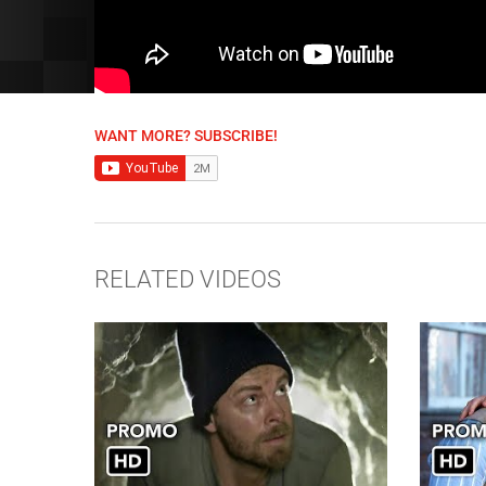
WANT MORE? SUBSCRIBE!
RELATED VIDEOS