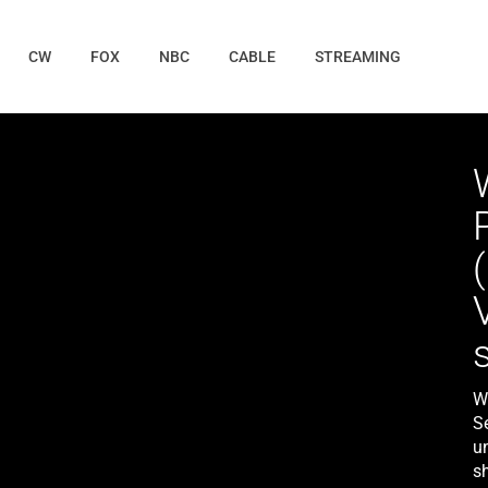
CW
FOX
NBC
CABLE
STREAMING
Wi
S
un
sh