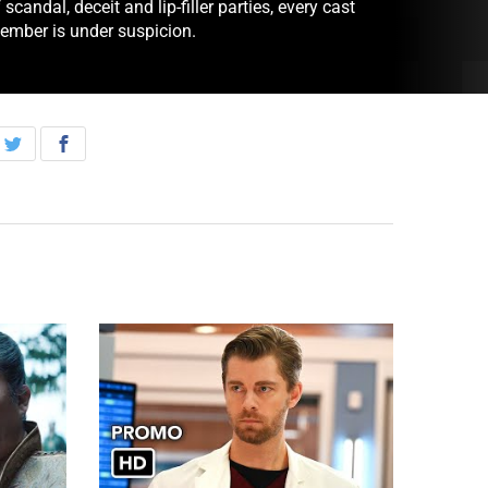
 scandal, deceit and lip-filler parties, every cast
ember is under suspicion.