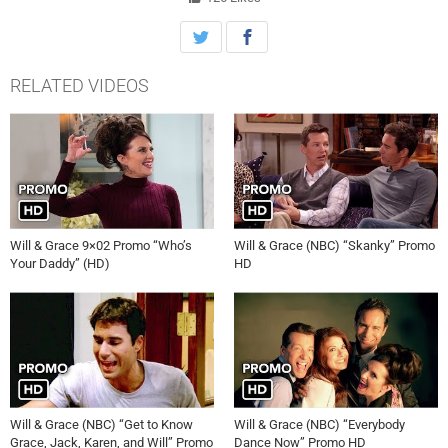
RELATED VIDEOS
Will & Grace 9×02 Promo “Who’s
Will & Grace (NBC) “Skanky” Promo
Your Daddy” (HD)
HD
Will & Grace (NBC) “Get to Know
Will & Grace (NBC) “Everybody
Grace, Jack, Karen, and Will” Promo
Dance Now” Promo HD