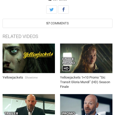
57
COMMENTS
RELATED VIDEOS
Yellowjackets
Yellowjackets 1×10 Promo “Sic
Showtime
Transit Gloria Mundi” (HD) Season
Finale