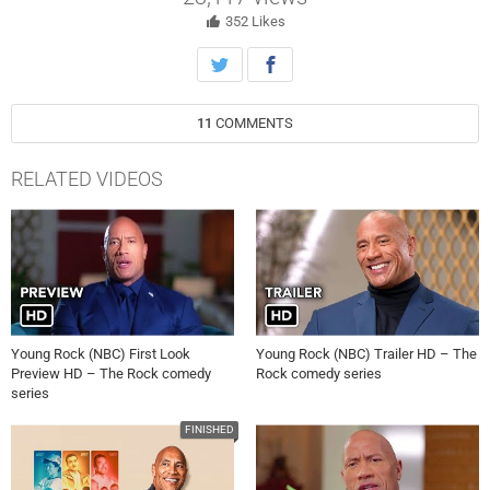
new client.
352
Likes
11
COMMENTS
RELATED VIDEOS
Young Rock (NBC) First Look
Young Rock (NBC) Trailer HD – The
Preview HD – The Rock comedy
Rock comedy series
series
FINISHED