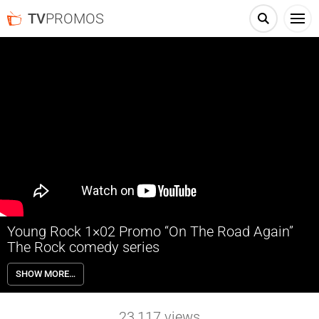
TV
PROMOS
Young Rock 1×02 Promo “On The Road Again”
The Rock comedy series
Young Rock 1×02 “On The Road Again” Season 1 Episode 2 Promo –
SHOW MORE…
Pennsylvania, 1987: Dwayne pretends he’s rich to impress popular girl
Karen, but a date to Rocky’s wrestling match at the flea market risks
exposing the truth. Stressed about money, Ata takes on a wealthy
23,117
views