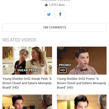
1,370
Likes
169
COMMENTS
RELATED VIDEOS
Young Sheldon 3×02 Sneak Peek “A
Young Sheldon 3×02 Promo “A
Broom Closet and Satan’s Monopoly
Broom Closet and Satan’s Monopoly
Board” (HD)
Board” (HD)