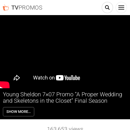
TV
PROMOS
Young Sheldon 7×07 Promo “A Proper Wedding
and Skeletons in the Closet” Final Season
Young Sheldon 7×07 “A Proper Wedding and Skeletons in the Closet”
SHOW MORE…
Season 7 Episode 7 Promo – Georgie and Mandy get married!
Meanwhile, Meemaw’s gambling room gets raided.
163,653
views