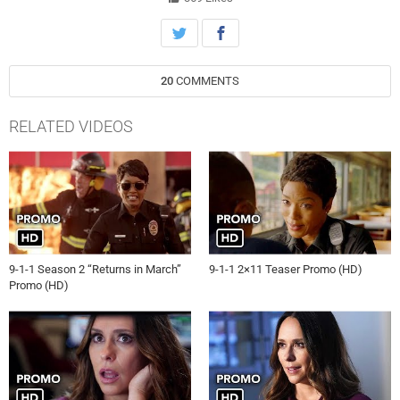
20
COMMENTS
RELATED VIDEOS
9-1-1 Season 2 “Returns in March”
9-1-1 2×11 Teaser Promo (HD)
Promo (HD)