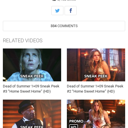
334
COMMENTS
RELATED VIDEOS
Dead of Summer 1×09 Sneak Peek
Dead of Summer 1×09 Sneak Peek
#3 “Home Sweet Home” (HD)
#2 “Home Sweet Home” (HD)