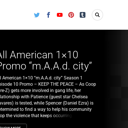
Twitter
Facebook
Youtube
Pinterest
Tumblr
All American 1×10
Promo “m.A.A.d. city”
ll American 1×10 “m.A.A.d. city” Season 1
pisode 10 Promo – KEEP THE PEACE – As Coop
re-Z) gets more involved in gang life, her
lationship with Patience (guest star Chelsea
vares) is tested, while Spencer (Daniel Ezra) is
etermined to find a way to help his community
top the violence that keeps occurring. Jordan
Michael Evans Behling) is developing a