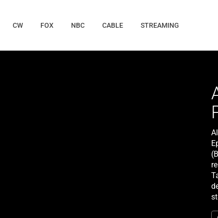
CW
FOX
NBC
CABLE
STREAMING
A
E
(B
re
Ta
d
s
(