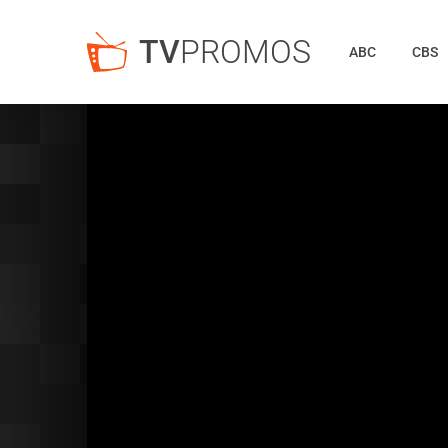
TV
PROMOS
ABC
CBS