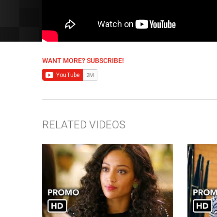
WANT MORE? SUBSCRIBE!
RELATED VIDEOS