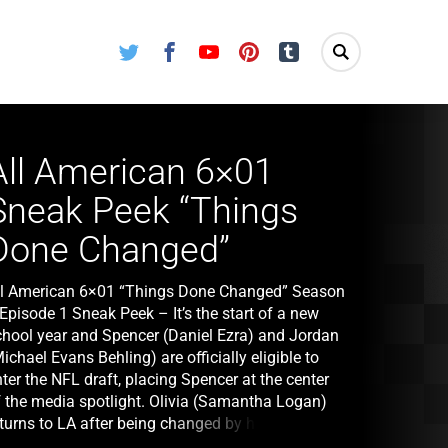
Twitter
Facebook
Youtube
Pinterest
Tumblr
All American 6×01
Sneak Peek “Things
Done Changed”
ll American 6×01 “Things Done Changed” Season
Episode 1 Sneak Peek – It’s the start of a new
chool year and Spencer (Daniel Ezra) and Jordan
ichael Evans Behling) are officially eligible to
ter the NFL draft, placing Spencer at the center
f the media spotlight. Olivia (Samantha Logan)
turns to LA after being changed by her time in
ondon. Layla (Greta Onieogou) plans for the