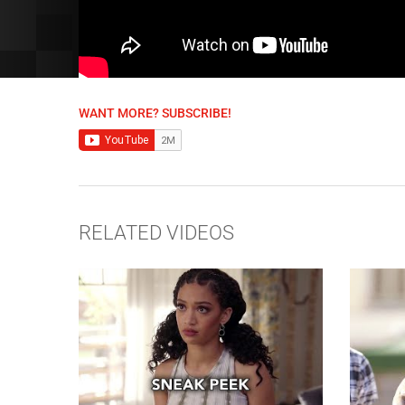
WANT MORE? SUBSCRIBE!
RELATED VIDEOS