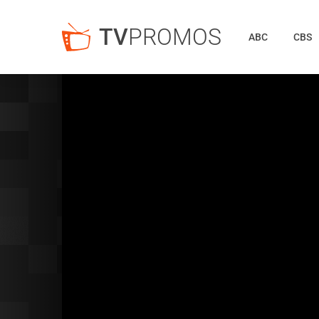
TV
PROMOS
ABC
CBS