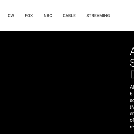
CW
FOX
NBC
CABLE
STREAMING
A
6 
s
(M
en
o
re
L