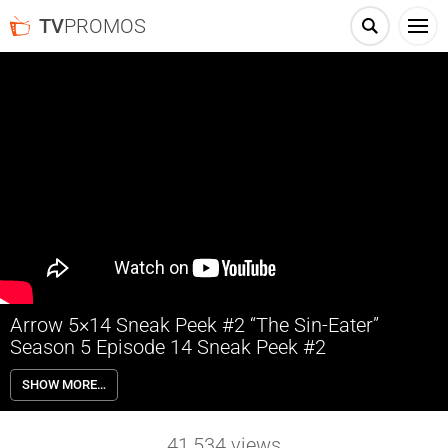
TV
PROMOS
Arrow 5×14 Sneak Peek #2 “The Sin-Eater”
Season 5 Episode 14 Sneak Peek #2
Arrow 5×14 “The Sin-Eater” Season 5 Episode 14 Sneak Peek #2 –
SHOW MORE…
China White (guest star Kelly Hu), Cupid (guest star Amy Gumenick)
and Liza Warner (guest star Rutina Wesley) break out of Iron Heights
and head to Star City for revenge. Oliver (Stephen Amell) tries to bring
41,534
views