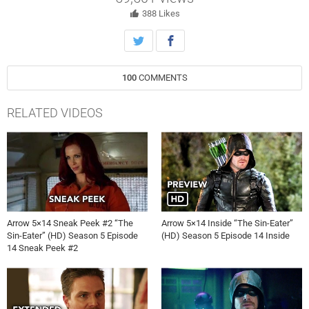
388
Likes
100
COMMENTS
RELATED VIDEOS
Arrow 5×14 Sneak Peek #2 “The
Arrow 5×14 Inside “The Sin-Eater”
Sin-Eater” (HD) Season 5 Episode
(HD) Season 5 Episode 14 Inside
14 Sneak Peek #2