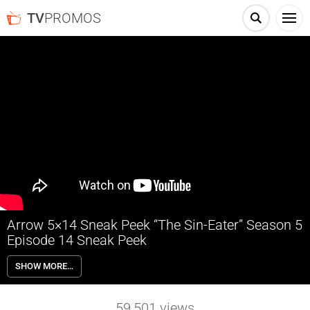
TV
PROMOS
Arrow 5×14 Sneak Peek “The Sin-Eater” Season 5
Episode 14 Sneak Peek
Arrow 5×14 “The Sin-Eater” Season 5 Episode 14 Sneak Peek – Oliver
SHOW MORE…
Queen (Stephen Amell) approaches Amanda Westfield (Corina
Akeson), who he believes may be the mother of Prometheus, looking
for answers.
59,501
views