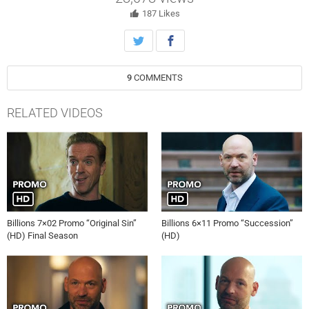
187
Likes
9
COMMENTS
RELATED VIDEOS
Billions 7×02 Promo “Original Sin”
Billions 6×11 Promo “Succession”
(HD) Final Season
(HD)