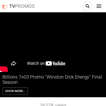
TV
PROMOS
Billions 7×03 Promo “Winston Dick Energy” Final
Season
Billions 7×03 “Winston Dick Energy” Season 7 Episode 3 Promo –
SHOW MORE…
Prince attempts to leverage a past employee’s work for his own gain.
Chuck rallies the troops at his old stomping grounds. A betrayal from
within Prince Cap shakes Wendy’s confidence.
28,078
views