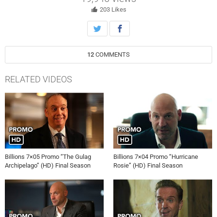
employee feedback rounds, even at the cost of Prince’s pride.
203
Likes
12
COMMENTS
RELATED VIDEOS
Billions 7×05 Promo “The Gulag
Billions 7×04 Promo “Hurricane
Archipelago” (HD) Final Season
Rosie” (HD) Final Season