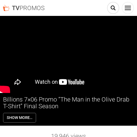
TV
PROMOS
Billions 7×06 Promo “The Man in the Olive Drab
T-Shirt” Final Season
Billions 7×06 “The Man in the Olive Drab T-Shirt” Season 7 Episode 6
SHOW MORE…
Promo – Axe turns to Chuck for a favor involving a common
adversary. Prince maneuvers to raise his public profile. Chuck seeks
counsel from an out-of-the-box business mind. Wendy works to run
19,946
views