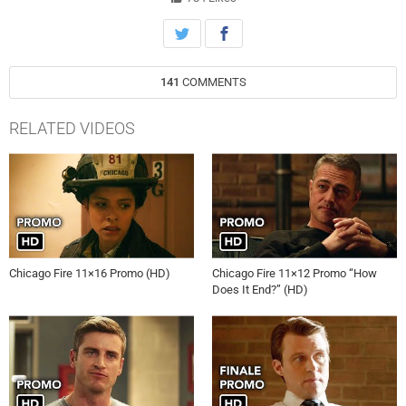
141
COMMENTS
RELATED VIDEOS
Chicago Fire 11×16 Promo (HD)
Chicago Fire 11×12 Promo “How
Does It End?” (HD)