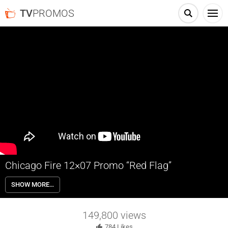
TV
PROMOS
Chicago Fire 12×07 Promo “Red Flag”
Chicago Fire 12×07 “Red Flag” Season 12 Episode 7 Promo – Check
SHOW MORE…
out the promo for Chicago Fire Season 12 Episode 7 “Red Flag”
returning Wednesday March 20th on NBC.
149,800
views
784
Likes