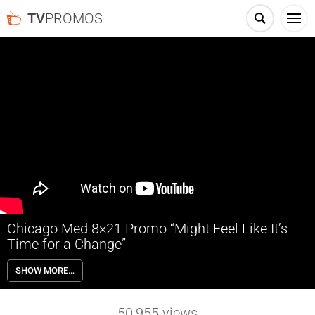
TV
PROMOS
Chicago Med 8×21 Promo “Might Feel Like It’s
Time for a Change”
Chicago Med 8×21 “Might Feel Like It’s Time for a Change” Season 8
SHOW MORE…
Episode 21 Promo – As Jack Dayton prepares to launch OR 2.0’s IPO,
Crockett and Grace search for data that may put a wrench in his
plans. Charles helps a schizophrenic patient who’s anxious about his
50,955
views