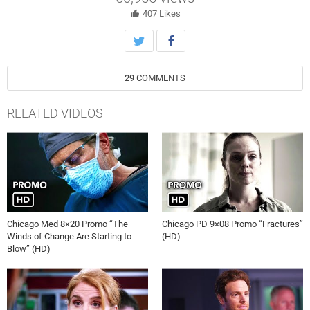
prom. Hannah clashes with Sam Abrams when his wife becomes her
patient.
407
Likes
29
COMMENTS
RELATED VIDEOS
Chicago Med 8×20 Promo “The
Chicago PD 9×08 Promo “Fractures”
Winds of Change Are Starting to
(HD)
Blow” (HD)