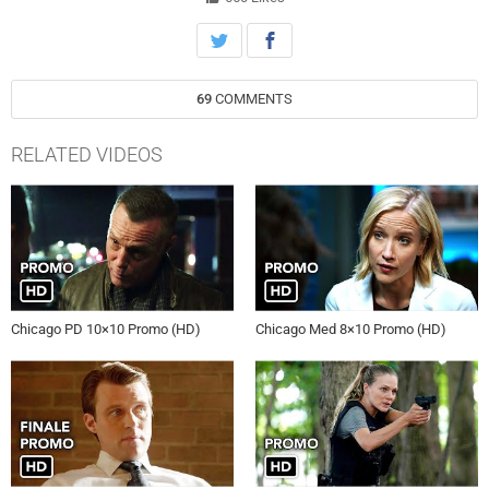
69
COMMENTS
RELATED VIDEOS
Chicago PD 10×10 Promo (HD)
Chicago Med 8×10 Promo (HD)