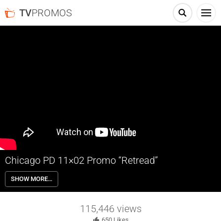
TV
PROMOS
Chicago PD 11×02 Promo “Retread”
Chicago PD 11×02 “Retread” Season 11 Episode 2 Promo – Despite
SHOW MORE…
being on leave, Ruzek gets mixed up in a case after a late-night poker
game is raided.
115,446
views
650
Likes